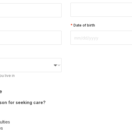
Date of birth
ou live in
e
son for seeking care?
ulties
es