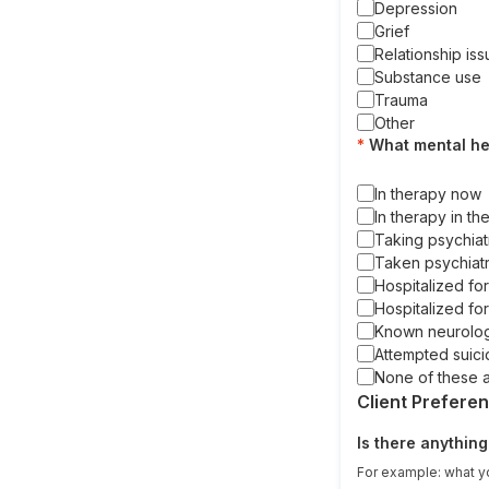
Depression
Grief
Relationship is
Substance use
Trauma
Other
What mental he
In therapy now
In therapy in th
Taking psychiat
Taken psychiatr
Hospitalized fo
Hospitalized for
Known neurologi
Attempted suici
None of these 
Client Prefere
Is there anything
For example: what yo