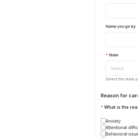
Name you go by
State
Select the state y
Reason for car
What is the rea
Anxiety
Attentional diffic
Behavioral issu