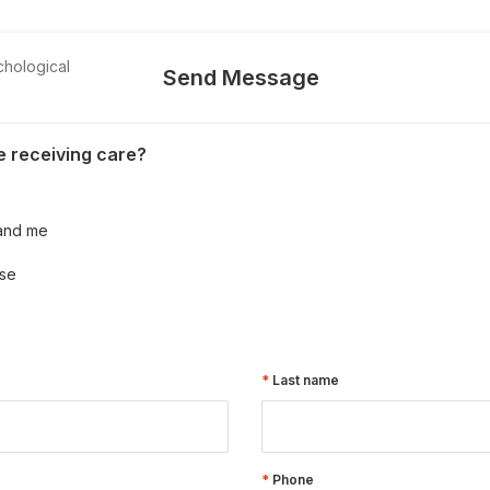
chological
Send Message
 receiving care?
and me
se
Last name
Phone