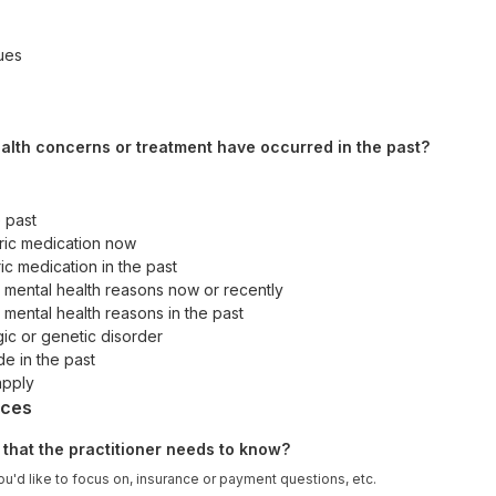
sues
alth concerns or treatment have occurred in the past?
e past
ric medication now
ic medication in the past
r mental health reasons now or recently
 mental health reasons in the past
c or genetic disorder
de in the past
apply
nces
 that the practitioner needs to know?
u'd like to focus on, insurance or payment questions, etc.