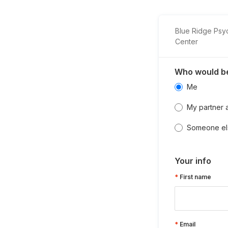
Blue Ridge Psy
Center
Who would be
Me
My partner 
Someone el
Your info
First name
Email